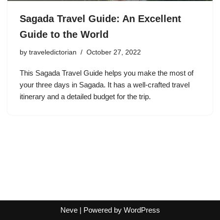
Sagada Travel Guide: An Excellent
Guide to the World
by
traveledictorian
October 27, 2022
This Sagada Travel Guide helps you make the most of
your three days in Sagada. It has a well-crafted travel
itinerary and a detailed budget for the trip.
Neve
| Powered by
WordPress