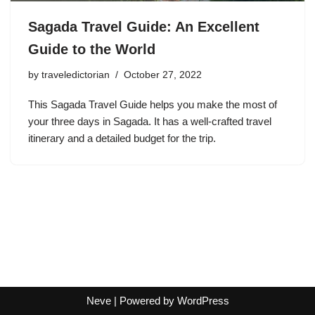
Sagada Travel Guide: An Excellent
Guide to the World
by
traveledictorian
October 27, 2022
This Sagada Travel Guide helps you make the most of
your three days in Sagada. It has a well-crafted travel
itinerary and a detailed budget for the trip.
Neve
| Powered by
WordPress