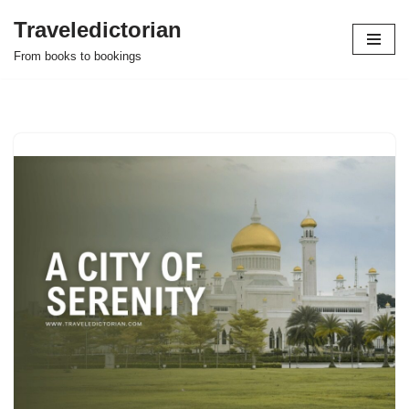
Traveledictorian
Skip
From books to bookings
to
content