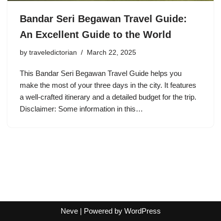
Bandar Seri Begawan Travel Guide:
An Excellent Guide to the World
by
traveledictorian
March 22, 2025
This Bandar Seri Begawan Travel Guide helps you
make the most of your three days in the city. It features
a well-crafted itinerary and a detailed budget for the trip.
Disclaimer: Some information in this…
Neve
| Powered by
WordPress