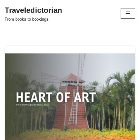
Traveledictorian
Skip
From books to bookings
to
content