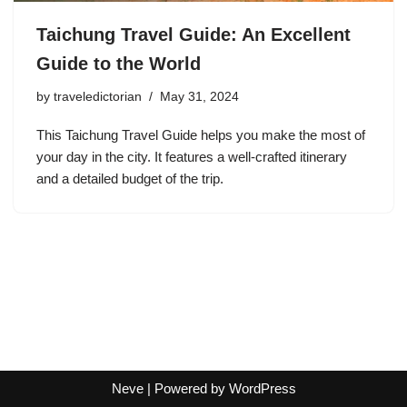
Taichung Travel Guide: An Excellent
Guide to the World
by
traveledictorian
May 31, 2024
This Taichung Travel Guide helps you make the most of
your day in the city. It features a well-crafted itinerary
and a detailed budget of the trip.
Neve
| Powered by
WordPress