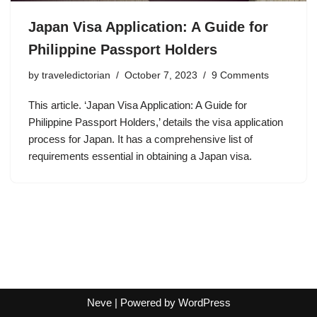
Japan Visa Application: A Guide for
Philippine Passport Holders
by
traveledictorian
October 7, 2023
9 Comments
This article. ‘Japan Visa Application: A Guide for
Philippine Passport Holders,’ details the visa application
process for Japan. It has a comprehensive list of
requirements essential in obtaining a Japan visa.
Neve
| Powered by
WordPress