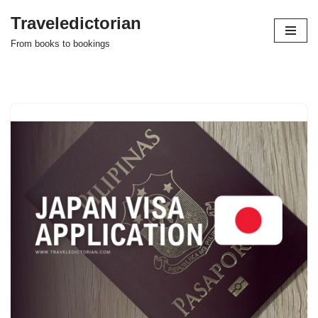
Traveledictorian
Skip
From books to bookings
to
content