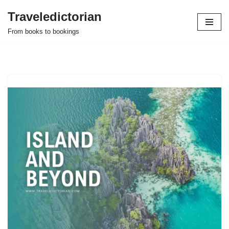
Traveledictorian
Skip
From books to bookings
to
content