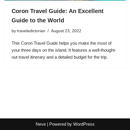
Coron Travel Guide: An Excellent
Guide to the World
by
traveledictorian
August 23, 2022
This Coron Travel Guide helps you make the most of
your three days on the island. It features a well-thought-
out travel itinerary and a detailed budget for the trip.
Neve
| Powered by
WordPress