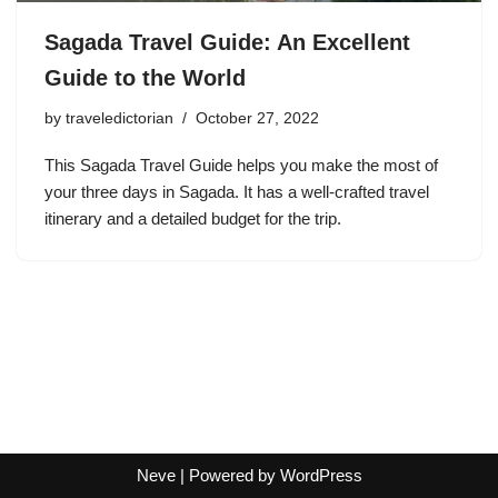
Sagada Travel Guide: An Excellent
Guide to the World
by
traveledictorian
October 27, 2022
This Sagada Travel Guide helps you make the most of
your three days in Sagada. It has a well-crafted travel
itinerary and a detailed budget for the trip.
Neve
| Powered by
WordPress