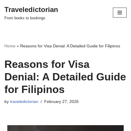
Traveledictorian
Skip
From books to bookings
to
content
Home
»
Reasons for Visa Denial: A Detailed Guide for Filipinos
Reasons for Visa
Denial: A Detailed Guide
for Filipinos
by
traveledictorian
February 27, 2026