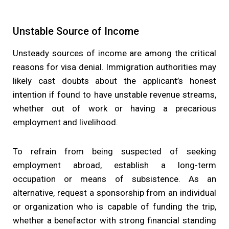
Unstable Source of Income
Unsteady sources of income are among the critical
reasons for visa denial. Immigration authorities may
likely cast doubts about the applicant’s honest
intention if found to have unstable revenue streams,
whether out of work or having a precarious
employment and livelihood.
To refrain from being suspected of seeking
employment abroad, establish a long-term
occupation or means of subsistence. As an
alternative, request a sponsorship from an individual
or organization who is capable of funding the trip,
whether a benefactor with strong financial standing