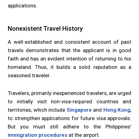
applications.
Nonexistent Travel History
A well-established and consistent account of past
travels demonstrates that the applicant is in good
faith and has an evident intention of returning to his
homeland. Thus, it builds a solid reputation as a
seasoned traveler.
Travelers, primarily inexperienced travelers, are urged
to initially visit non-visa-required countries and
territories, which include
Singapore
and
Hong Kong
,
to strengthen applications for future visa approvals.
But you must still adhere to the Philippines’
immigration procedures
at the airport.