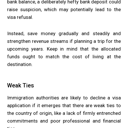
bank balance, a deliberately hefty bank deposit could
raise suspicion, which may potentially lead to the
visa refusal.
Instead, save money gradually and steadily and
strengthen revenue streams if planning a trip for the
upcoming years. Keep in mind that the allocated
funds ought to match the cost of living at the
destination.
Weak Ties
Immigration authorities are likely to decline a visa
application if it emerges that there are weak ties to
the country of origin, like a lack of firmly entrenched
commitments and poor professional and financial