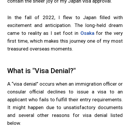
contain the sheer joy of my Japan visa approval.
In the fall of 2022, I flew to Japan filled with
excitement and anticipation. The long-held dream
came to reality as I set foot in
Osaka
for the very
first time, which makes this journey one of my most
treasured overseas moments.
What is "Visa Denial?"
A “visa denial” occurs when an immigration officer or
consular official declines to issue a visa to an
applicant who fails to fulfill their entry requirements.
It might happen due to unsatisfactory documents
and several other reasons for visa denial listed
below.