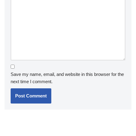
Save my name, email, and website in this browser for the
next time I comment.