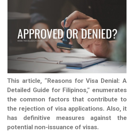
This article, “
Reasons for Visa Denial
: A
Detailed Guide for Filipinos,” enumerates
the common factors that contribute to
the rejection of visa applications. Also, it
has definitive measures against the
potential non-issuance of visas.