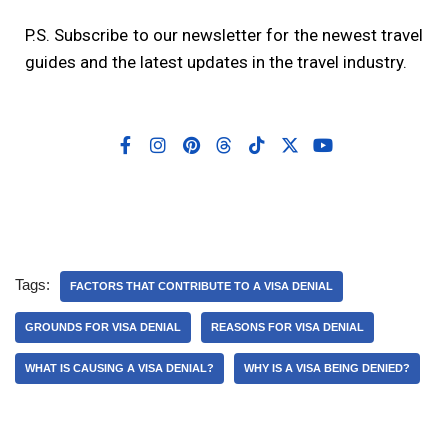
P.S. Subscribe to our newsletter for the newest travel
guides and the latest updates in the travel industry.
Tags:
FACTORS THAT CONTRIBUTE TO A VISA DENIAL
GROUNDS FOR VISA DENIAL
REASONS FOR VISA DENIAL
WHAT IS CAUSING A VISA DENIAL?
WHY IS A VISA BEING DENIED?