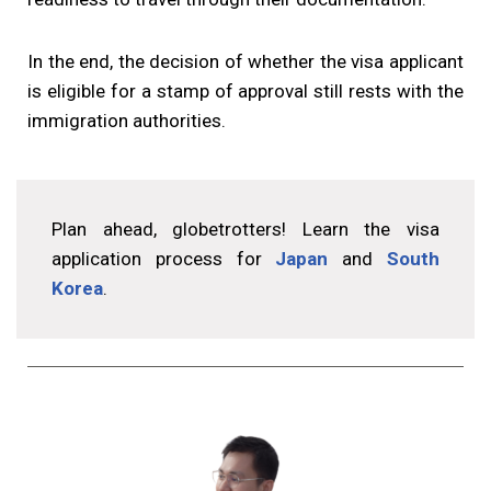
In the end, the decision of whether the visa applicant
is eligible for a stamp of approval still rests with the
immigration authorities.
Plan ahead, globetrotters! Learn the visa
application process for
Japan
and
South
Korea
.