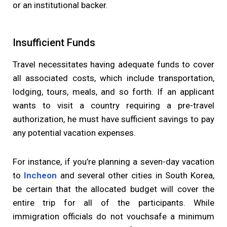
or an institutional backer.
Insufficient Funds
Travel necessitates having adequate funds to cover
all associated costs, which include transportation,
lodging, tours, meals, and so forth. If an applicant
wants to visit a country requiring a pre-travel
authorization, he must have sufficient savings to pay
any potential vacation expenses.
For instance, if you’re planning a seven-day vacation
to
Incheon
and several other cities in South Korea,
be certain that the allocated budget will cover the
entire trip for all of the participants. While
immigration officials do not vouchsafe a minimum