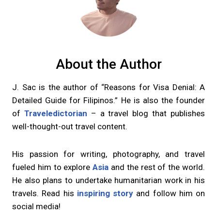
About the Author
J. Sac is the author of “Reasons for Visa Denial: A
Detailed Guide for Filipinos.” He is also the founder
of
Traveledictorian
– a travel blog that publishes
well-thought-out travel content.
His passion for writing, photography, and travel
fueled him to explore
Asia
and the rest of the world.
He also plans to undertake humanitarian work in his
travels. Read his
inspiring story
and follow him on
social media!