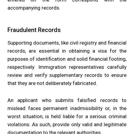
accompanying records.
Fraudulent Records
Supporting documents, like civil registry and financial
records, are essential in obtaining a visa for the
purposes of identification and solid financial footing,
respectively. Immigration representatives carefully
review and verify supplementary records to ensure
that they are not deliberately fabricated.
An applicant who submits falsified records to
mislead faces permanent inadmissibility or, in the
worst situation, is held liable for a serious criminal
violations. As such, provide only valid and legitimate
documentation to the relevant authorities.