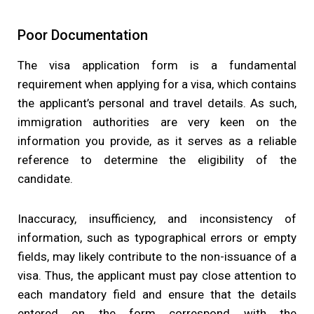
Poor Documentation
The visa application form is a fundamental
requirement when applying for a visa, which contains
the applicant’s personal and travel details. As such,
immigration authorities are very keen on the
information you provide, as it serves as a reliable
reference to determine the eligibility of the
candidate.
Inaccuracy, insufficiency, and inconsistency of
information, such as typographical errors or empty
fields, may likely contribute to the non-issuance of a
visa. Thus, the applicant must pay close attention to
each mandatory field and ensure that the details
entered on the form correspond with the