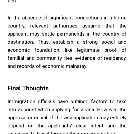
ties.
In the absence of significant connections in a home
country, relevant authorities assume that the
applicant may settle permanently in the country of
destination. Thus, establish a strong social and
economic foundation, like legitimate proof of
familial and community ties, evidence of residency,
and records of economic mainstay.
Final Thoughts
Immigration officials have outlined factors to take
into account when applying for a visa. However, the
approval or denial of the visa application may entirely
depend on the applicants’ clear intent and the
readiness to travel through their documentation.