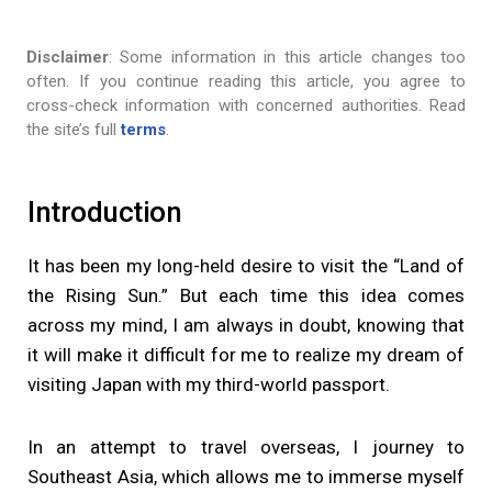
Disclaimer
: Some information in this article changes too
often. If you continue reading this article, you agree to
cross-check information with concerned authorities. Read
the site’s full
terms
.
Introduction
It has been my long-held desire to visit the “Land of
the Rising Sun.” But each time this idea comes
across my mind, I am always in doubt, knowing that
it will make it difficult for me to realize my dream of
visiting Japan with my third-world passport.
In an attempt to travel overseas, I journey to
Southeast Asia, which allows me to immerse myself