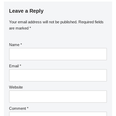
Leave a Reply
Your email address will not be published.
Required fields
are marked
*
Name
*
Email
*
Website
Comment
*