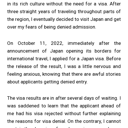
in its rich culture without the need for a visa. After
three straight years of traveling throughout parts of
the region, I eventually decided to visit Japan and get
over my fears of being denied admission.
On October 11, 2022, immediately after the
announcement of Japan opening its borders for
international travel, I applied for a Japan visa. Before
the release of the result, I was a little nervous and
feeling anxious, knowing that there are awful stories
about applicants getting denied entry.
The visa results are in after several days of waiting. I
was saddened to learn that the applicant ahead of
me had his visa rejected without further explaining
the reasons for visa denial. On the contrary, I cannot