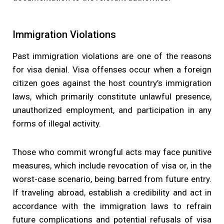
Immigration Violations
Past immigration violations are one of the reasons
for visa denial. Visa offenses occur when a foreign
citizen goes against the host country’s immigration
laws, which primarily constitute unlawful presence,
unauthorized employment, and participation in any
forms of illegal activity.
Those who commit wrongful acts may face punitive
measures, which include revocation of visa or, in the
worst-case scenario, being barred from future entry.
If traveling abroad, establish a credibility and act in
accordance with the immigration laws to refrain
future complications and potential refusals of visa