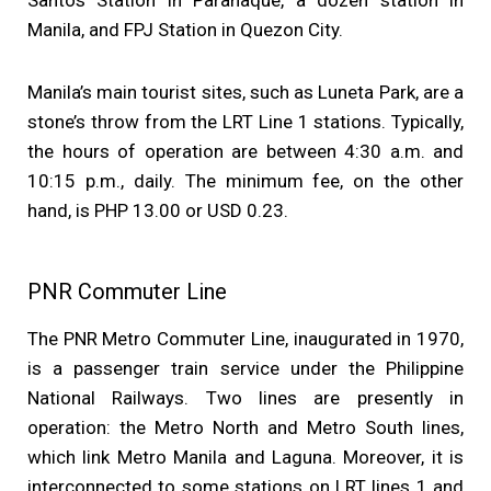
Santos Station in Parañaque, a dozen station in
Manila, and FPJ Station in Quezon City.
Manila’s main tourist sites, such as Luneta Park, are a
stone’s throw from the LRT Line 1 stations. Typically,
the hours of operation are between 4:30 a.m. and
10:15 p.m., daily. The minimum fee, on the other
hand, is PHP 13.00 or USD 0.23.
PNR Commuter Line
The PNR Metro Commuter Line, inaugurated in 1970,
is a passenger train service under the Philippine
National Railways. Two lines are presently in
operation: the Metro North and Metro South lines,
which link Metro Manila and Laguna. Moreover, it is
interconnected to some stations on LRT lines 1 and