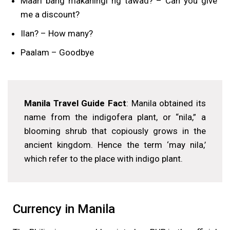
Maari bang makahingi ng tawad? – Can you give
me a discount?
Ilan? – How many?
Paalam – Goodbye
Manila Travel Guide Fact
: Manila obtained its
name from the indigofera plant, or “nila,” a
blooming shrub that copiously grows in the
ancient kingdom. Hence the term ‘may nila,’
which refer to the place with indigo plant.
Currency in Manila