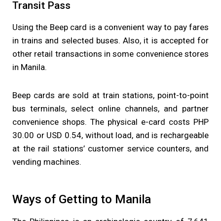
Transit Pass
Using the Beep card is a convenient way to pay fares
in trains and selected buses. Also, it is accepted for
other retail transactions in some convenience stores
in Manila.
Beep cards are sold at train stations, point-to-point
bus terminals, select online channels, and partner
convenience shops. The physical e-card costs PHP
30.00 or USD 0.54, without load, and is rechargeable
at the rail stations’ customer service counters, and
vending machines.
Ways of Getting to Manila