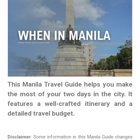
This Manila Travel Guide helps you make
the most of your two days in the city. It
features a well-crafted itinerary and a
detailed travel budget.
Disclaimer
: Some information in this Manila Guide changes