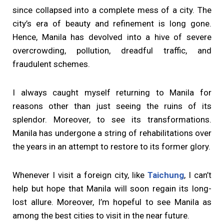
since collapsed into a complete mess of a city. The
city’s era of beauty and refinement is long gone.
Hence, Manila has devolved into a hive of severe
overcrowding, pollution, dreadful traffic, and
fraudulent schemes.
I always caught myself returning to Manila for
reasons other than just seeing the ruins of its
splendor. Moreover, to see its transformations.
Manila has undergone a string of rehabilitations over
the years in an attempt to restore to its former glory.
Whenever I visit a foreign city, like
Taichung
, I can’t
help but hope that Manila will soon regain its long-
lost allure. Moreover, I’m hopeful to see Manila as
among the best cities to visit in the near future.