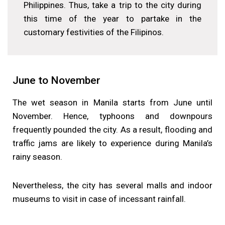
Philippines. Thus, take a trip to the city during
this time of the year to partake in the
customary festivities of the Filipinos.
June to November
The wet season in Manila starts from June until
November. Hence, typhoons and downpours
frequently pounded the city. As a result, flooding and
traffic jams are likely to experience during Manila’s
rainy season.
Nevertheless, the city has several malls and indoor
museums to visit in case of incessant rainfall.