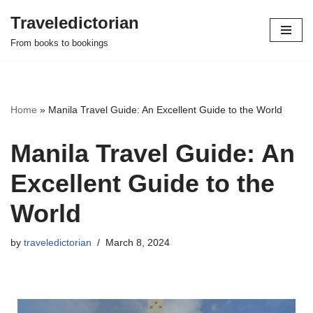
Traveledictorian
Skip
From books to bookings
to
content
Home
»
Manila Travel Guide: An Excellent Guide to the World
Manila Travel Guide: An
Excellent Guide to the
World
by
traveledictorian
March 8, 2024