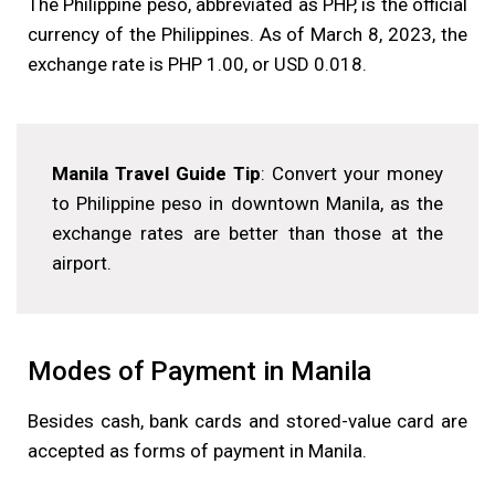
The Philippine peso, abbreviated as PHP, is the official
currency of the Philippines. As of March 8, 2023, the
exchange rate is PHP 1.00, or USD 0.018.
Manila Travel Guide Tip
: Convert your money
to Philippine peso in downtown Manila, as the
exchange rates are better than those at the
airport.
Modes of Payment in Manila
Besides cash, bank cards and stored-value card are
accepted as forms of payment in Manila.