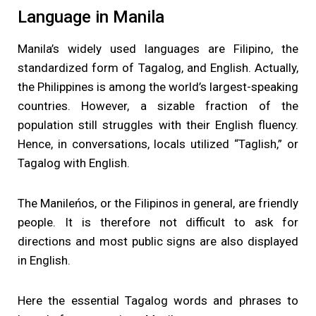
Language in Manila
Manila’s widely used languages are Filipino, the
standardized form of Tagalog, and English. Actually,
the Philippines is among the world’s largest-speaking
countries. However, a sizable fraction of the
population still struggles with their English fluency.
Hence, in conversations, locals utilized “Taglish,” or
Tagalog with English.
The Manileńos, or the Filipinos in general, are friendly
people. It is therefore not difficult to ask for
directions and most public signs are also displayed
in English.
Here the essential Tagalog words and phrases to