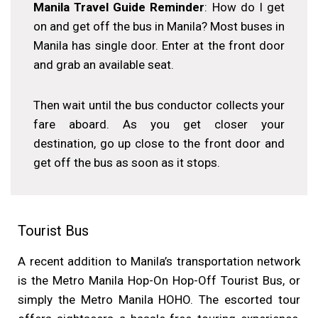
Manila Travel Guide Reminder
: How do I get
on and get off the bus in Manila? Most buses in
Manila has single door. Enter at the front door
and grab an available seat.
Then wait until the bus conductor collects your
fare aboard. As you get closer your
destination, go up close to the front door and
get off the bus as soon as it stops.
Tourist Bus
A recent addition to Manila’s transportation network
is the Metro Manila Hop-On Hop-Off Tourist Bus, or
simply the Metro Manila HOHO. The escorted tour