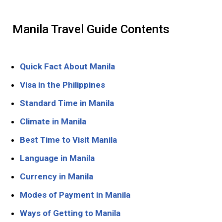
Manila Travel Guide Contents
Quick Fact About Manila
Visa in the Philippines
Standard Time in Manila
Climate in Manila
Best Time to Visit Manila
Language in Manila
Currency in Manila
Modes of Payment in Manila
Ways of Getting to Manila