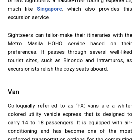
offers sightseers a hassle-free touring experience,
much like
Singapore
, which also provides this
excursion service.
Sightseers can tailor-make their itineraries with the
Metro Manila HOHO service based on their
preferences. It passes through several well-liked
tourist sites, such as Binondo and Intramuros, as
excursionists relish the cozy seats aboard.
Van
Colloquially referred to as ‘FX,’ vans are a white-
colored utility vehicle express that is designed to
carry 14 to 18 passengers. It is equipped with air-
conditioning and has become one of the most
preferred transportation options for the commuting