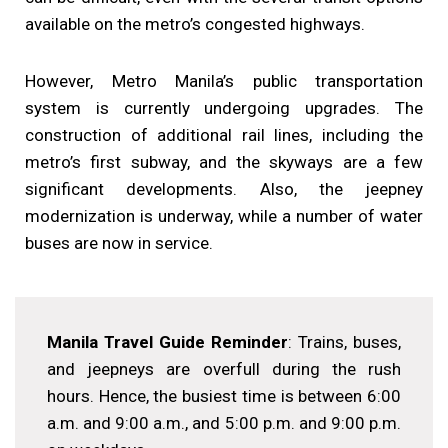
available on the metro’s congested highways.
However, Metro Manila’s public transportation
system is currently undergoing upgrades. The
construction of additional rail lines, including the
metro’s first subway, and the skyways are a few
significant developments. Also, the jeepney
modernization is underway, while a number of water
buses are now in service.
Manila Travel Guide Reminder
: Trains, buses,
and jeepneys are overfull during the rush
hours. Hence, the busiest time is between 6:00
a.m. and 9:00 a.m., and 5:00 p.m. and 9:00 p.m.