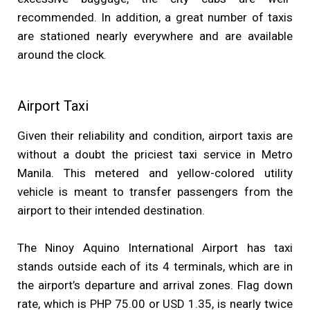
recommended. In addition, a great number of taxis
are stationed nearly everywhere and are available
around the clock.
Airport Taxi
Given their reliability and condition, airport taxis are
without a doubt the priciest taxi service in Metro
Manila. This metered and yellow-colored utility
vehicle is meant to transfer passengers from the
airport to their intended destination.
The Ninoy Aquino International Airport has taxi
stands outside each of its 4 terminals, which are in
the airport’s departure and arrival zones. Flag down
rate, which is PHP 75.00 or USD 1.35, is nearly twice