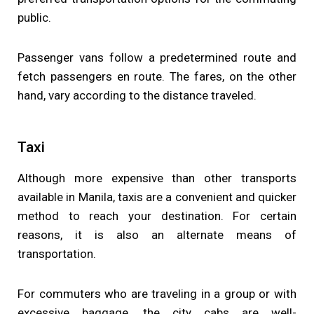
public.
Passenger vans follow a predetermined route and
fetch passengers en route. The fares, on the other
hand, vary according to the distance traveled.
Taxi
Although more expensive than other transports
available in Manila, taxis are a convenient and quicker
method to reach your destination. For certain
reasons, it is also an alternate means of
transportation.
For commuters who are traveling in a group or with
excessive baggage, the city cabs are well-