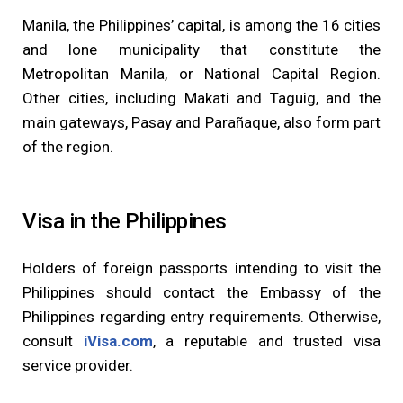
Manila, the Philippines’ capital, is among the 16 cities
and lone municipality that constitute the
Metropolitan Manila, or National Capital Region.
Other cities, including Makati and Taguig, and the
main gateways, Pasay and Parañaque, also form part
of the region.
Visa in the Philippines
Holders of foreign passports intending to visit the
Philippines should contact the Embassy of the
Philippines regarding entry requirements. Otherwise,
consult
iVisa.com
, a reputable and trusted visa
service provider.