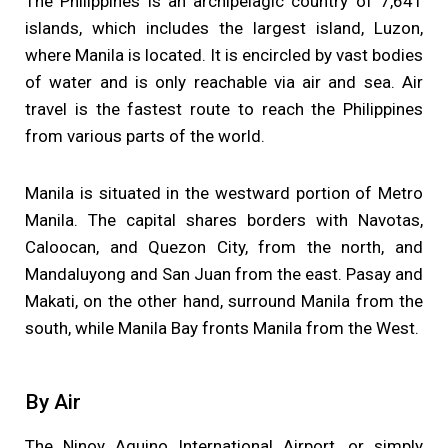
The Philippines is an archipelagic country of 7,641
islands, which includes the largest island, Luzon,
where Manila is located. It is encircled by vast bodies
of water and is only reachable via air and sea. Air
travel is the fastest route to reach the Philippines
from various parts of the world.
Manila is situated in the westward portion of Metro
Manila. The capital shares borders with Navotas,
Caloocan, and Quezon City, from the north, and
Mandaluyong and San Juan from the east. Pasay and
Makati, on the other hand, surround Manila from the
south, while Manila Bay fronts Manila from the West.
By Air
The Ninoy Aquino International Airport, or simply