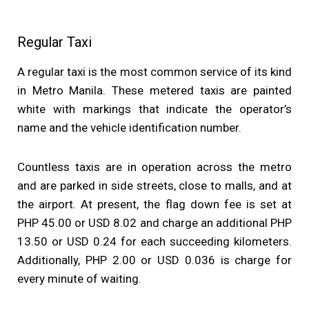
Regular Taxi
A regular taxi is the most common service of its kind
in Metro Manila. These metered taxis are painted
white with markings that indicate the operator’s
name and the vehicle identification number.
Countless taxis are in operation across the metro
and are parked in side streets, close to malls, and at
the airport. At present, the flag down fee is set at
PHP 45.00 or USD 8.02 and charge an additional PHP
13.50 or USD 0.24 for each succeeding kilometers.
Additionally, PHP 2.00 or USD 0.036 is charge for
every minute of waiting.