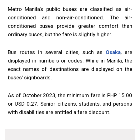
Metro Manila’s public buses are classified as air-
conditioned and non-air-conditioned. The air-
conditioned buses provide greater comfort than
ordinary buses, but the fare is slightly higher.
Bus routes in several cities, such as
Osaka
, are
displayed in numbers or codes. While in Manila, the
exact names of destinations are displayed on the
buses’ signboards.
As of October 2023, the minimum fare is PHP 15.00
or USD 0.27. Senior citizens, students, and persons
with disabilities are entitled a fare discount.