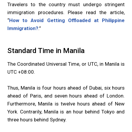
Travelers to the country must undergo stringent
immigration procedures. Please read the article,
“
How to Avoid Getting Offloaded at Philippine
Immigration?
.”
Standard Time in Manila
The Coordinated Universal Time, or UTC, in Manila is
UTC +08:00.
Thus, Manila is four hours ahead of Dubai, six hours
ahead of Paris, and seven hours ahead of London.
Furthermore, Manila is twelve hours ahead of New
York. Contrarily, Manila is an hour behind Tokyo and
three hours behind Sydney.