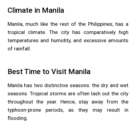
Climate in Manila
Manila, much like the rest of the Philippines, has a
tropical climate. The city has comparatively high
temperatures and humidity, and excessive amounts
of rainfall.
Best Time to Visit Manila
Manila has two distinctive seasons: the dry and wet
seasons. Tropical storms are often lash out the city
throughout the year. Hence, stay away from the
typhoon-prone periods, as they may result in
flooding.