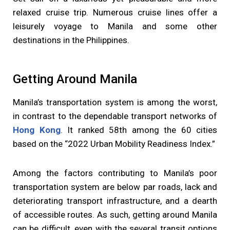
relaxed cruise trip. Numerous cruise lines offer a
leisurely voyage to Manila and some other
destinations in the Philippines.
Getting Around Manila
Manila’s transportation system is among the worst,
in contrast to the dependable transport networks of
Hong Kong
. It ranked 58th among the 60 cities
based on the “2022 Urban Mobility Readiness Index.”
Among the factors contributing to Manila’s poor
transportation system are below par roads, lack and
deteriorating transport infrastructure, and a dearth
of accessible routes. As such, getting around Manila
can be difficult, even with the several transit options