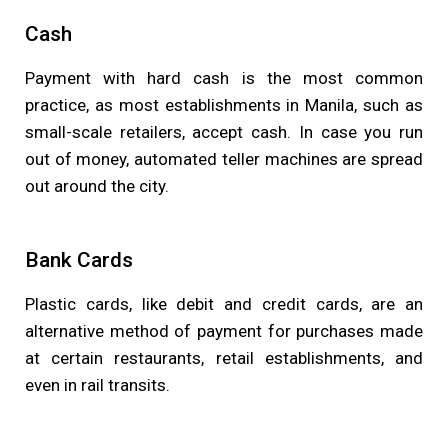
Cash
Payment with hard cash is the most common
practice, as most establishments in Manila, such as
small-scale retailers, accept cash. In case you run
out of money, automated teller machines are spread
out around the city.
Bank Cards
Plastic cards, like debit and credit cards, are an
alternative method of payment for purchases made
at certain restaurants, retail establishments, and
even in rail transits.