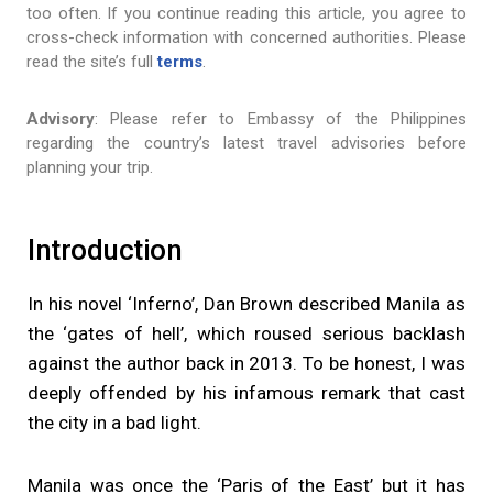
too often. If you continue reading this article, you agree to
cross-check information with concerned authorities. Please
read the site’s full
terms
.
Advisory
: Please refer to Embassy of the Philippines
regarding the country’s latest travel advisories before
planning your trip.
Introduction
In his novel ‘Inferno’, Dan Brown described Manila as
the ‘gates of hell’, which roused serious backlash
against the author back in 2013. To be honest, I was
deeply offended by his infamous remark that cast
the city in a bad light.
Manila was once the ‘Paris of the East’ but it has