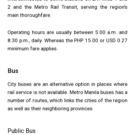
2 and the Metro Rail Transit, serving the region’s
main thoroughfare.
Operating hours are usually between 5:00 a.m. and
8:30 p.m., daily. Whereas the PHP 15.00 or USD 0.27
minimum fare applies.
Bus
City buses are an alternative option in places where
rail service is not available. Metro Manila buses has a
number of routes, which links the cities of the region
as well as their neighboring provinces.
Public Bus