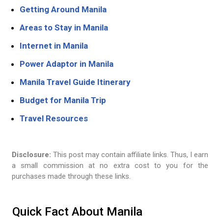
Getting Around Manila
Areas to Stay in Manila
Internet in Manila
Power Adaptor in Manila
Manila Travel Guide Itinerary
Budget for Manila Trip
Travel Resources
Disclosure:
This post may contain affiliate links. Thus, I earn
a small commission at no extra cost to you for the
purchases made through these links.
Quick Fact About Manila