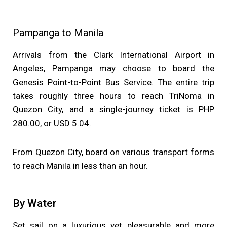
Pampanga to Manila
Arrivals from the Clark International Airport in
Angeles, Pampanga may choose to board the
Genesis Point-to-Point Bus Service. The entire trip
takes roughly three hours to reach TriNoma in
Quezon City, and a single-journey ticket is PHP
280.00, or USD 5.04.
From Quezon City, board on various transport forms
to reach Manila in less than an hour.
By Water
Set sail on a luxurious yet pleasurable and more