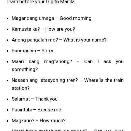
learn before your trip to Manila.
Magandang umaga – Good morning
Kamusta ka? – How are you?
Anong pangalan mo? – What is your name?
Paumanhin – Sorry
Maari bang magtanong? – Can I ask you
something?
Nasaan ang istasyon ng tren? – Where is the train
station?
Salamat – Thank you
Pasintabi – Excuse me
Magkano? – How much?