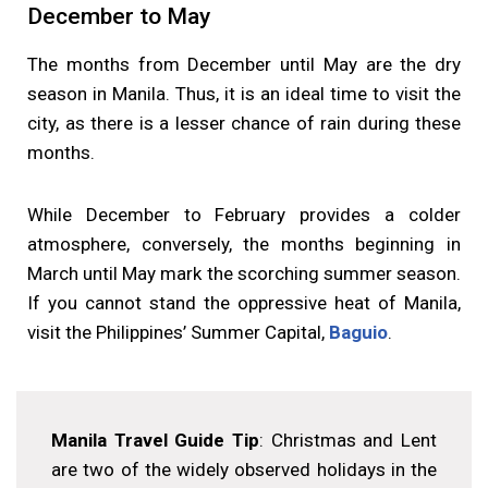
December to May
The months from December until May are the dry
season in Manila. Thus, it is an ideal time to visit the
city, as there is a lesser chance of rain during these
months.
While December to February provides a colder
atmosphere, conversely, the months beginning in
March until May mark the scorching summer season.
If you cannot stand the oppressive heat of Manila,
visit the Philippines’ Summer Capital,
Baguio
.
Manila Travel Guide Tip
: Christmas and Lent
are two of the widely observed holidays in the