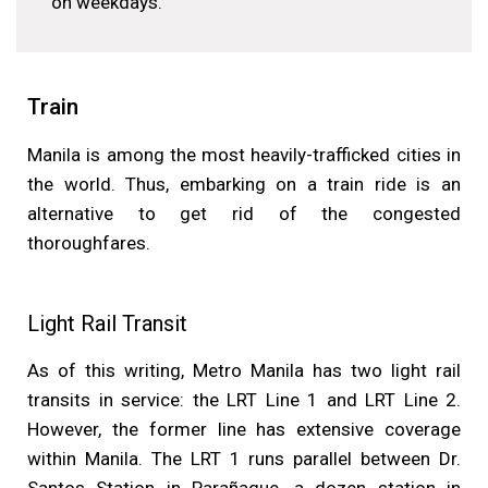
on weekdays.
Train
Manila is among the most heavily-trafficked cities in
the world. Thus, embarking on a train ride is an
alternative to get rid of the congested
thoroughfares.
Light Rail Transit
As of this writing, Metro Manila has two light rail
transits in service: the LRT Line 1 and LRT Line 2.
However, the former line has extensive coverage
within Manila. The LRT 1 runs parallel between Dr.