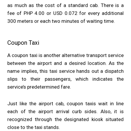
as much as the cost of a standard cab. There is a
fee of PHP 4.00 or USD 0.072 for every additional
300 meters or each two minutes of waiting time.
Coupon Taxi
A coupon taxi is another alternative transport service
between the airport and a desired location. As the
name implies, this taxi service hands out a dispatch
slips to their passengers, which indicates the
service’s predetermined fare.
Just like the airport cab, coupon taxis wait in line
each of the airport arrival curb sides. Also, it is
recognized through the designated kiosk situated
close to the taxi stands.