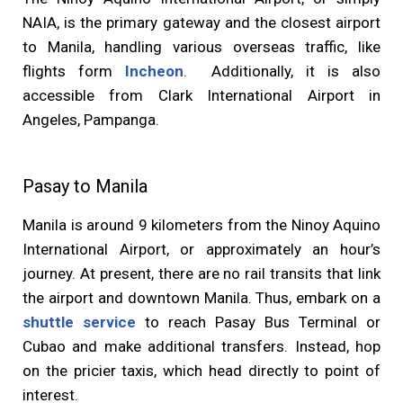
NAIA, is the primary gateway and the closest airport
to Manila, handling various overseas traffic, like
flights form
Incheon
. Additionally, it is also
accessible from Clark International Airport in
Angeles, Pampanga.
Pasay to Manila
Manila is around 9 kilometers from the Ninoy Aquino
International Airport, or approximately an hour’s
journey. At present, there are no rail transits that link
the airport and downtown Manila. Thus, embark on a
shuttle service
to reach Pasay Bus Terminal or
Cubao and make additional transfers. Instead, hop
on the pricier taxis, which head directly to point of
interest.