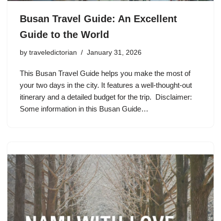
Busan Travel Guide: An Excellent
Guide to the World
by
traveledictorian
January 31, 2026
This Busan Travel Guide helps you make the most of
your two days in the city. It features a well-thought-out
itinerary and a detailed budget for the trip. Disclaimer:
Some information in this Busan Guide…