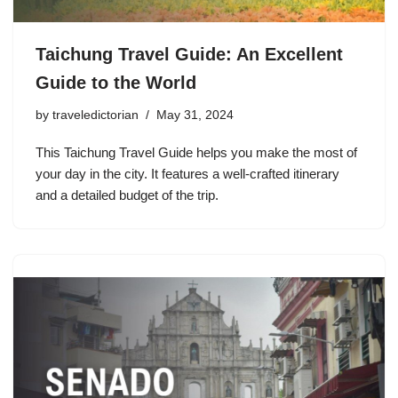
Taichung Travel Guide: An Excellent
Guide to the World
by
traveledictorian
May 31, 2024
This Taichung Travel Guide helps you make the most of
your day in the city. It features a well-crafted itinerary
and a detailed budget of the trip.