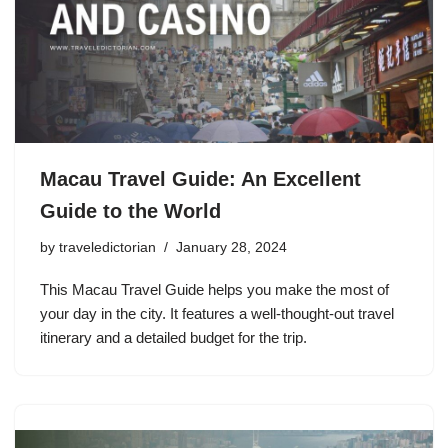
Macau Travel Guide: An Excellent
Guide to the World
by
traveledictorian
January 28, 2024
This Macau Travel Guide helps you make the most of
your day in the city. It features a well-thought-out travel
itinerary and a detailed budget for the trip.