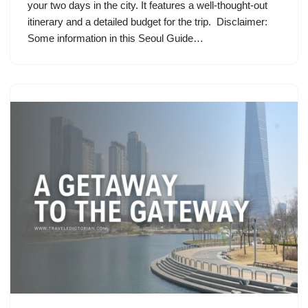
your two days in the city. It features a well-thought-out
itinerary and a detailed budget for the trip. Disclaimer:
Some information in this Seoul Guide…