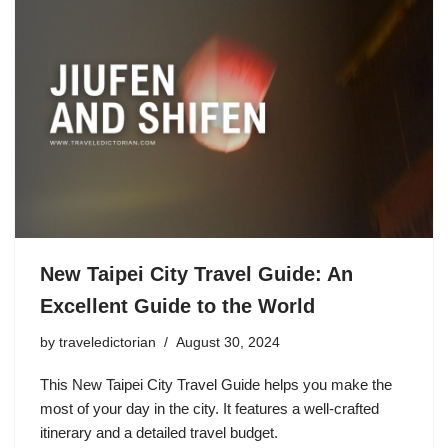
New Taipei City Travel Guide: An
Excellent Guide to the World
by
traveledictorian
August 30, 2024
This New Taipei City Travel Guide helps you make the
most of your day in the city. It features a well-crafted
itinerary and a detailed travel budget.