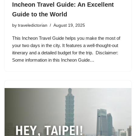
Incheon Travel Guide: An Excellent
Guide to the World
by
traveledictorian
August 19, 2025
This Incheon Travel Guide helps you make the most of
your two days in the city. It features a well-thought-out
itinerary and a detailed budget for the trip. Disclaimer:
Some information in this Incheon Guide…