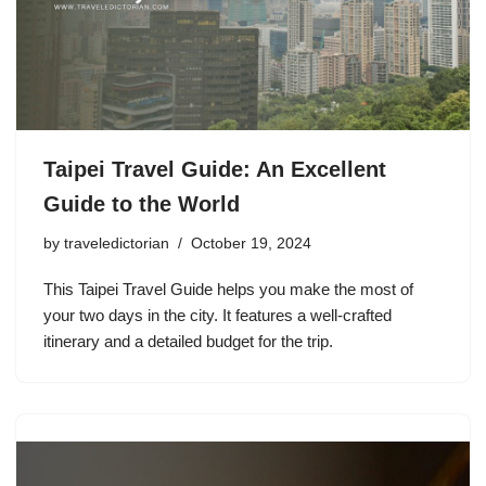
Taipei Travel Guide: An Excellent
Guide to the World
by
traveledictorian
October 19, 2024
This Taipei Travel Guide helps you make the most of
your two days in the city. It features a well-crafted
itinerary and a detailed budget for the trip.