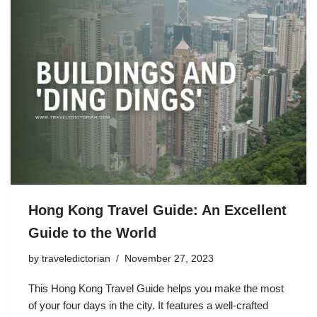
Hong Kong Travel Guide: An Excellent
Guide to the World
by
traveledictorian
November 27, 2023
This Hong Kong Travel Guide helps you make the most
of your four days in the city. It features a well-crafted