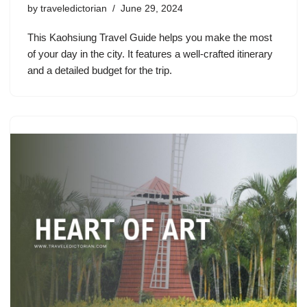
by
traveledictorian
June 29, 2024
This Kaohsiung Travel Guide helps you make the most
of your day in the city. It features a well-crafted itinerary
and a detailed budget for the trip.