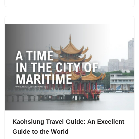
Kaohsiung Travel Guide: An Excellent
Guide to the World