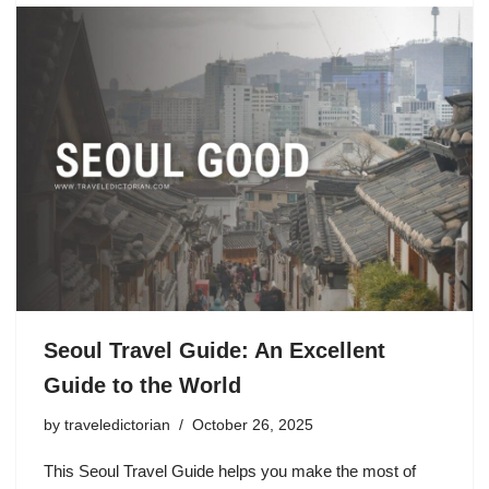
Seoul Travel Guide: An Excellent
Guide to the World
by
traveledictorian
October 26, 2025
This Seoul Travel Guide helps you make the most of