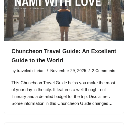
Chuncheon Travel Guide: An Excellent
Guide to the World
by
traveledictorian
November 29, 2025
2 Comments
This Chuncheon Travel Guide helps you make the most
of your day in the city. It features a well-thought-out
itinerary and a detailed budget for the trip. Disclaimer:
Some information in this Chuncheon Guide changes…