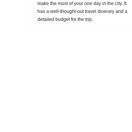
make the most of your one day in the city. It
has a well-thought-out travel itinerary and a
detailed budget for the trip.