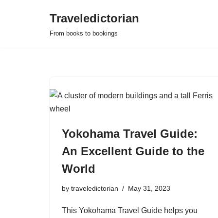
Traveledictorian
Skip
From books to bookings
to
content
Yokohama Travel Guide:
An Excellent Guide to the
World
by
traveledictorian
May 31, 2023
This Yokohama Travel Guide helps you