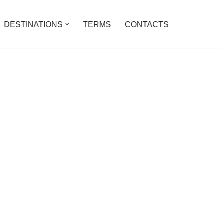
DESTINATIONS
TERMS
CONTACTS