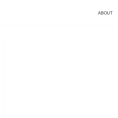
ABOUT