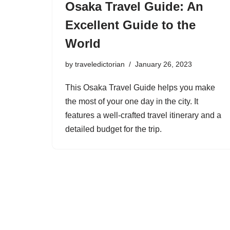
Osaka Travel Guide: An
Excellent Guide to the
World
by
traveledictorian
January 26, 2023
This Osaka Travel Guide helps you make
the most of your one day in the city. It
features a well-crafted travel itinerary and a
detailed budget for the trip.