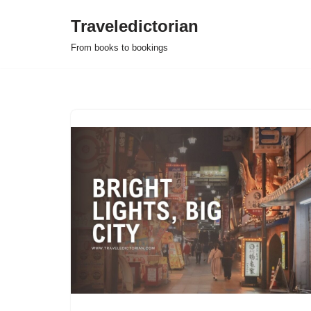
Traveledictorian
Skip
From books to bookings
to
content