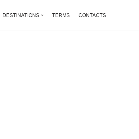
DESTINATIONS
TERMS
CONTACTS