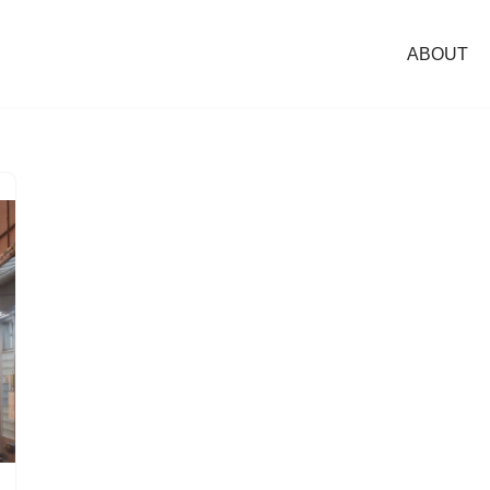
ABOUT