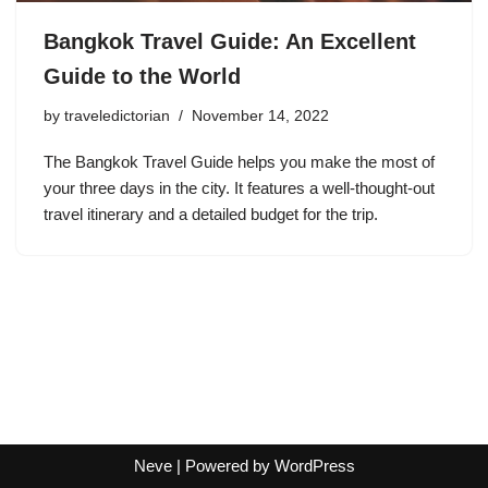
Bangkok Travel Guide: An Excellent
Guide to the World
by
traveledictorian
November 14, 2022
The Bangkok Travel Guide helps you make the most of
your three days in the city. It features a well-thought-out
travel itinerary and a detailed budget for the trip.
Neve
| Powered by
WordPress