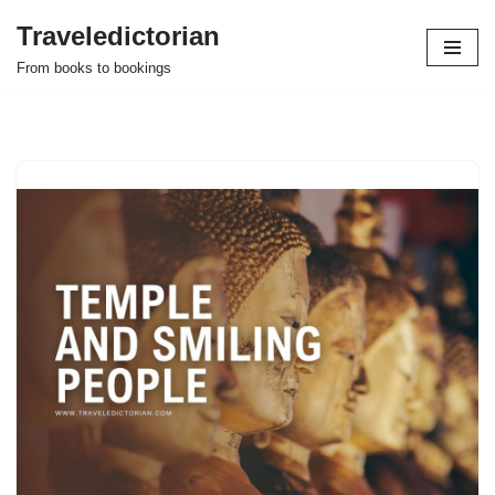
Traveledictorian
Skip
From books to bookings
to
content