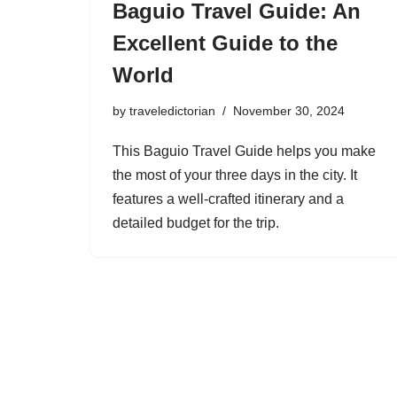
Baguio Travel Guide: An
Excellent Guide to the
World
by
traveledictorian
November 30, 2024
This Baguio Travel Guide helps you make
the most of your three days in the city. It
features a well-crafted itinerary and a
detailed budget for the trip.