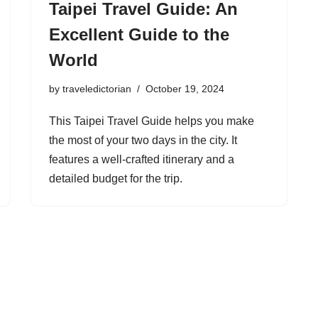
Taipei Travel Guide: An
Excellent Guide to the
World
by
traveledictorian
October 19, 2024
This Taipei Travel Guide helps you make
the most of your two days in the city. It
features a well-crafted itinerary and a
detailed budget for the trip.