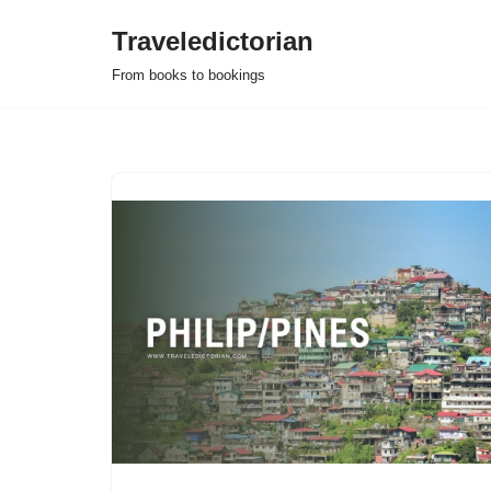
Traveledictorian
Skip
From books to bookings
to
content