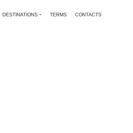
DESTINATIONS
TERMS
CONTACTS