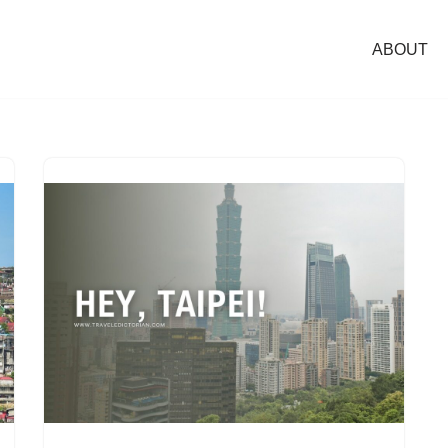
ABOUT