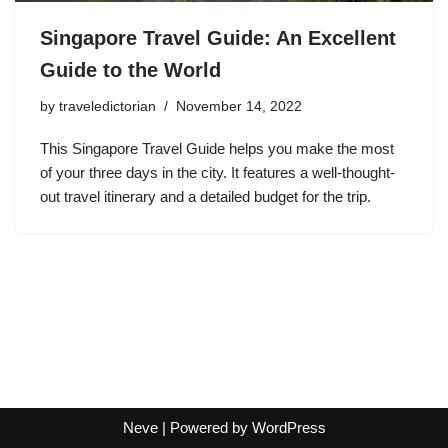
Singapore Travel Guide: An Excellent
Guide to the World
by
traveledictorian
November 14, 2022
This Singapore Travel Guide helps you make the most
of your three days in the city. It features a well-thought-
out travel itinerary and a detailed budget for the trip.
Neve
| Powered by
WordPress