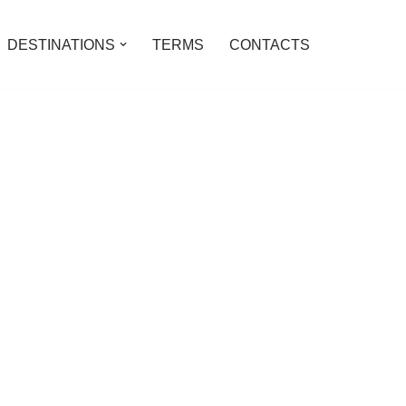
DESTINATIONS
TERMS
CONTACTS