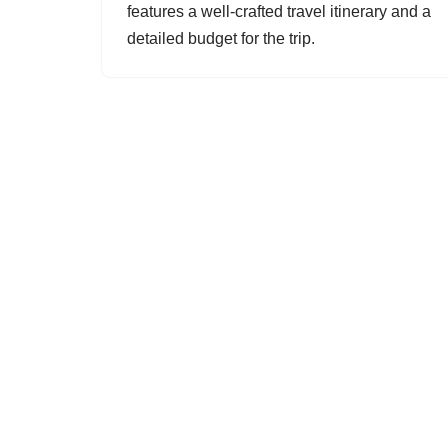
features a well-crafted travel itinerary and a
detailed budget for the trip.