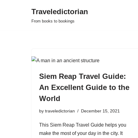
Traveledictorian
Skip
From books to bookings
to
content
Siem Reap Travel Guide:
An Excellent Guide to the
World
by
traveledictorian
December 15, 2021
This Siem Reap Travel Guide helps you
make the most of your day in the city. It