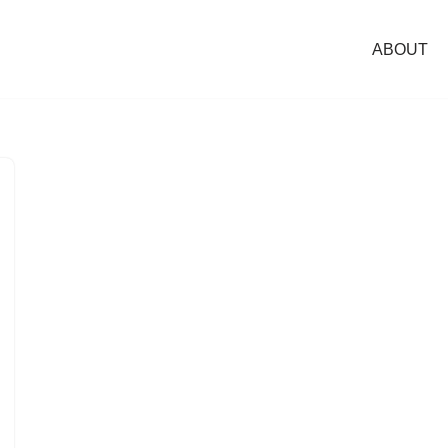
ABOUT