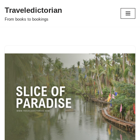
Traveledictorian
Skip
From books to bookings
to
content