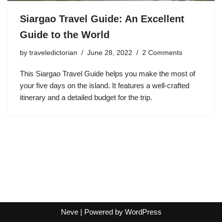
Siargao Travel Guide: An Excellent
Guide to the World
by
traveledictorian
June 28, 2022
2 Comments
This Siargao Travel Guide helps you make the most of
your five days on the island. It features a well-crafted
itinerary and a detailed budget for the trip.
Neve
| Powered by
WordPress