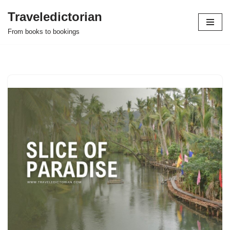
Traveledictorian
Skip
From books to bookings
to
content