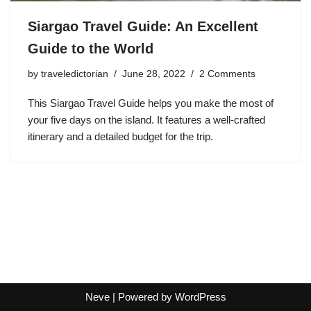
Siargao Travel Guide: An Excellent
Guide to the World
by
traveledictorian
June 28, 2022
2 Comments
This Siargao Travel Guide helps you make the most of
your five days on the island. It features a well-crafted
itinerary and a detailed budget for the trip.
Neve
| Powered by
WordPress