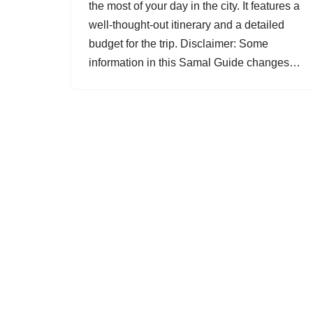
the most of your day in the city. It features a
well-thought-out itinerary and a detailed
budget for the trip. Disclaimer: Some
information in this Samal Guide changes…