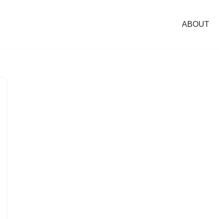
ABOUT