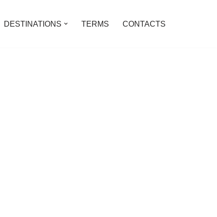
DESTINATIONS
TERMS
CONTACTS