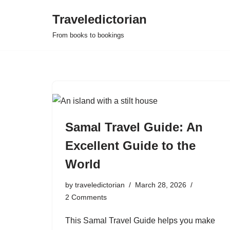
Traveledictorian
Skip
From books to bookings
to
content
Samal Travel Guide: An
Excellent Guide to the
World
by
traveledictorian
March 28, 2026
2 Comments
This Samal Travel Guide helps you make