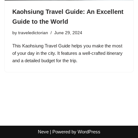
Kaohsiung Travel Guide: An Excellent
Guide to the World
by
traveledictorian
June 29, 2024
This Kaohsiung Travel Guide helps you make the most
of your day in the city. It features a well-crafted itinerary
and a detailed budget for the trip.
Neve
| Powered by
WordPress