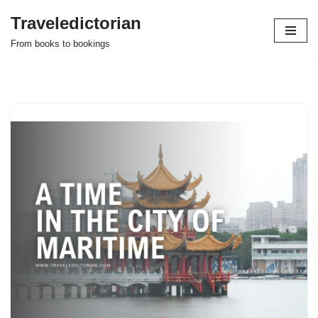
Traveledictorian
Skip
From books to bookings
to
content