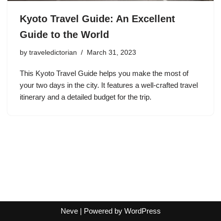
Kyoto Travel Guide: An Excellent
Guide to the World
by
traveledictorian
March 31, 2023
This Kyoto Travel Guide helps you make the most of
your two days in the city. It features a well-crafted travel
itinerary and a detailed budget for the trip.
Neve
| Powered by
WordPress