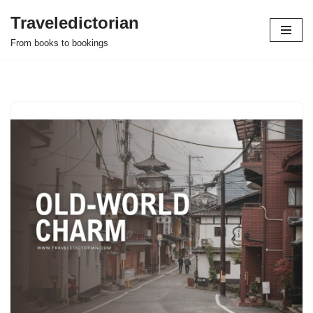
Traveledictorian
Skip
From books to bookings
to
content