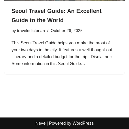
Seoul Travel Guide: An Excellent
Guide to the World
by
traveledictorian
October 26, 2025
This Seoul Travel Guide helps you make the most of
your two days in the city. It features a well-thought-out
itinerary and a detailed budget for the trip. Disclaimer:
Some information in this Seoul Guide…
Neve
| Powered by
WordPress