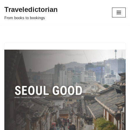
Traveledictorian
Skip
From books to bookings
to
content