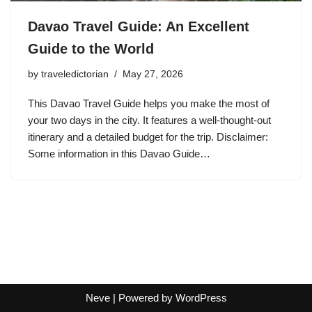
Davao Travel Guide: An Excellent
Guide to the World
by
traveledictorian
May 27, 2026
This Davao Travel Guide helps you make the most of
your two days in the city. It features a well-thought-out
itinerary and a detailed budget for the trip. Disclaimer:
Some information in this Davao Guide…
Neve
| Powered by
WordPress