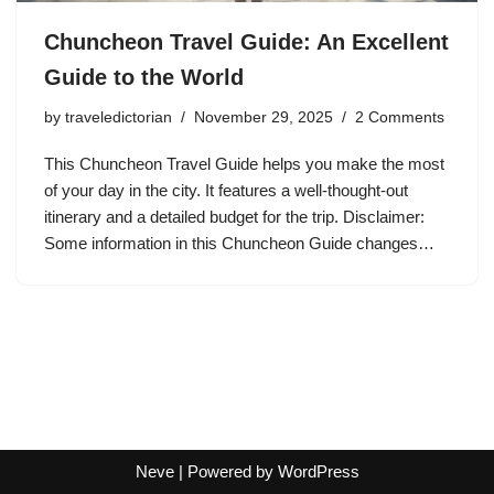
Chuncheon Travel Guide: An Excellent
Guide to the World
by
traveledictorian
November 29, 2025
2 Comments
This Chuncheon Travel Guide helps you make the most
of your day in the city. It features a well-thought-out
itinerary and a detailed budget for the trip. Disclaimer:
Some information in this Chuncheon Guide changes…
Neve
| Powered by
WordPress