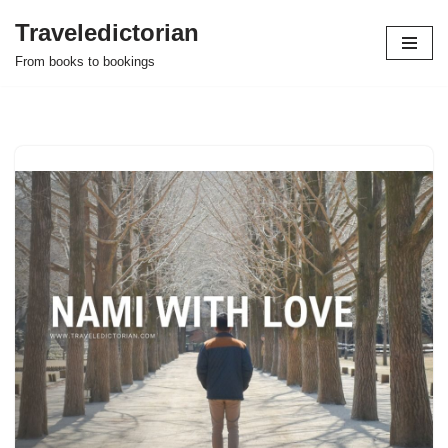
Traveledictorian
Skip
From books to bookings
to
content