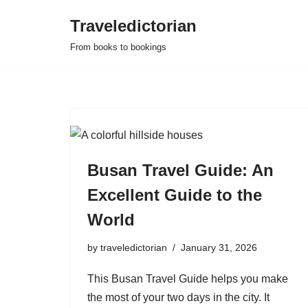
Traveledictorian
Skip
From books to bookings
to
content
Busan Travel Guide: An
Excellent Guide to the
World
by
traveledictorian
January 31, 2026
This Busan Travel Guide helps you make
the most of your two days in the city. It