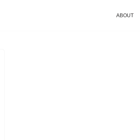
ABOUT