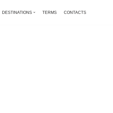
DESTINATIONS
TERMS
CONTACTS