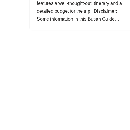
features a well-thought-out itinerary and a
detailed budget for the trip. Disclaimer:
Some information in this Busan Guide…