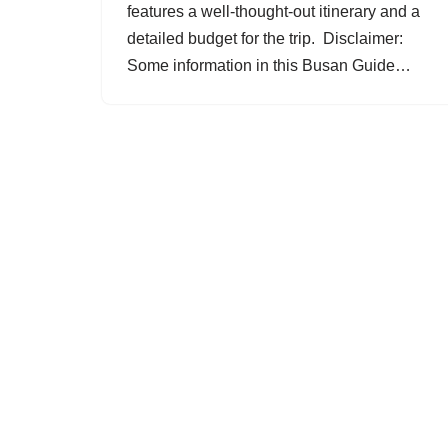
features a well-thought-out itinerary and a
detailed budget for the trip. Disclaimer:
Some information in this Busan Guide…