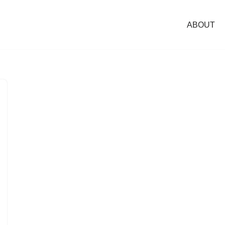
ABOUT