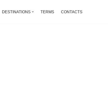
DESTINATIONS
TERMS
CONTACTS