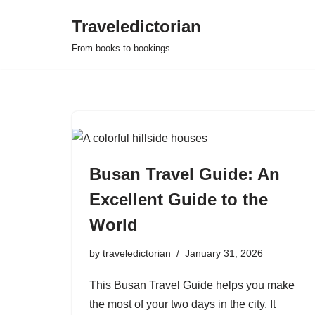
Traveledictorian
Skip
From books to bookings
to
content
Busan Travel Guide: An
Excellent Guide to the
World
by
traveledictorian
January 31, 2026
This Busan Travel Guide helps you make
the most of your two days in the city. It