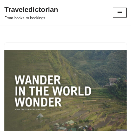
Traveledictorian
Skip
From books to bookings
to
content