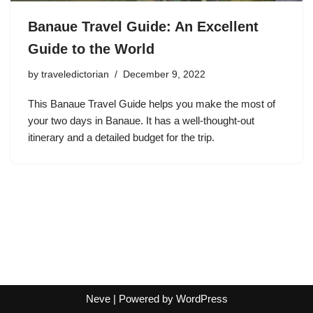
Banaue Travel Guide: An Excellent
Guide to the World
by
traveledictorian
December 9, 2022
This Banaue Travel Guide helps you make the most of
your two days in Banaue. It has a well-thought-out
itinerary and a detailed budget for the trip.
Neve
| Powered by
WordPress