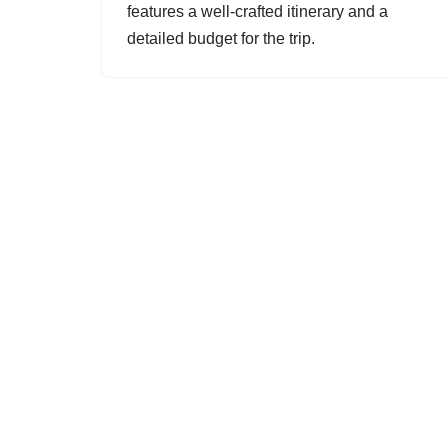
features a well-crafted itinerary and a
detailed budget for the trip.