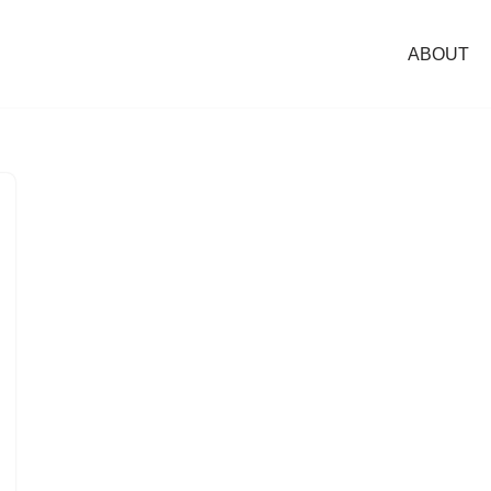
ABOUT