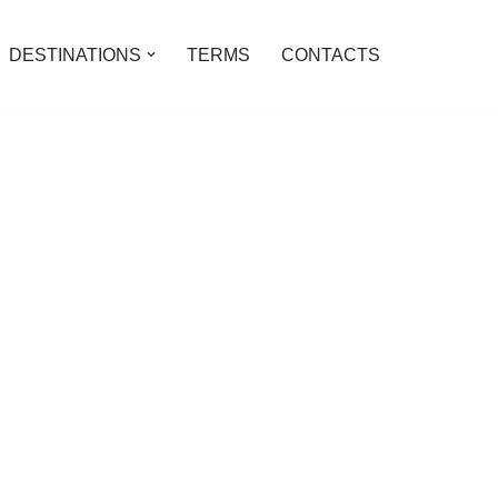
DESTINATIONS
TERMS
CONTACTS