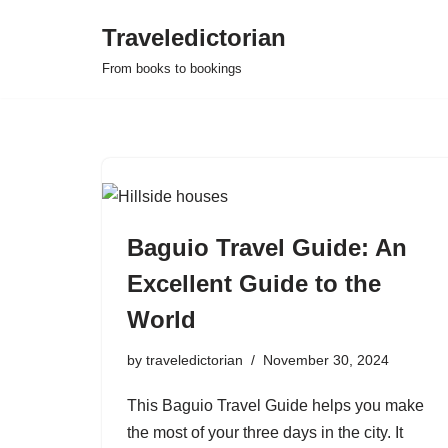
Traveledictorian
Skip
From books to bookings
to
content
Baguio Travel Guide: An
Excellent Guide to the
World
by
traveledictorian
November 30, 2024
This Baguio Travel Guide helps you make
the most of your three days in the city. It