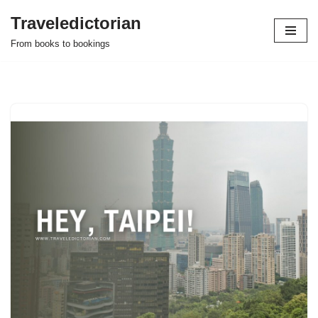
Traveledictorian
Skip
From books to bookings
to
content