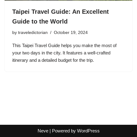
Taipei Travel Guide: An Excellent
Guide to the World
by
traveledictorian
October 19, 2024
This Taipei Travel Guide helps you make the most of
your two days in the city. It features a well-crafted
itinerary and a detailed budget for the trip.
Neve
| Powered by
WordPress