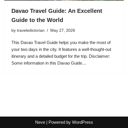
Davao Travel Guide: An Excellent
Guide to the World
by
traveledictorian
May 27, 2026
This Davao Travel Guide helps you make the most of
your two days in the city. It features a well-thought-out
itinerary and a detailed budget for the trip. Disclaimer:
Some information in this Davao Guide…
Neve
| Powered by
WordPress