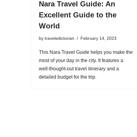
Nara Travel Guide: An
Excellent Guide to the
World
by
traveledictorian
February 14, 2023
This Nara Travel Guide helps you make the
most of your day in the city. It features a
well-thought-out travel itinerary and a
detailed budget for the trip.