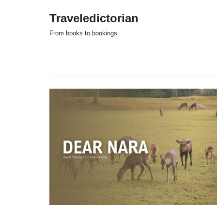
Traveledictorian
Skip
From books to bookings
to
content