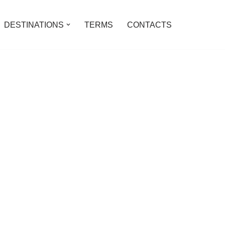
DESTINATIONS
TERMS
CONTACTS