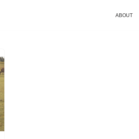
ABOUT